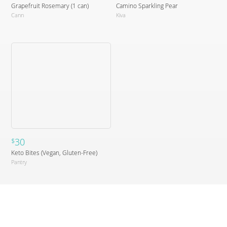
Grapefruit Rosemary (1 can)
Camino Sparkling Pear
Cann
Kiva
30
$
Keto Bites (Vegan, Gluten-Free)
Pantry