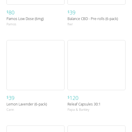
80
39
$
$
Pamos Low Dose (6mg)
Balance CBD - Pre-rolls (6-pack)
Pamos
flwr
39
120
$
$
Lemon Lavender (6-pack)
Releaf Capsules 30:1
Cann
Papa & Barkley