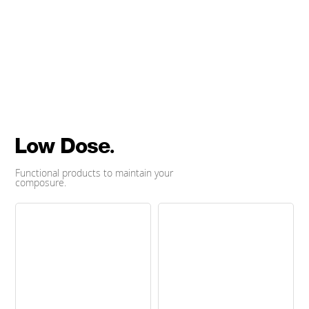
by dosist.
Buy Now
Low Dose.
Functional products to maintain your
composure.