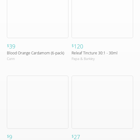
39
120
$
$
Blood Orange Cardamom (6-pack)
Releaf Tincture 30:1 - 30ml
Cann
Papa & Barkley
9
27
$
$