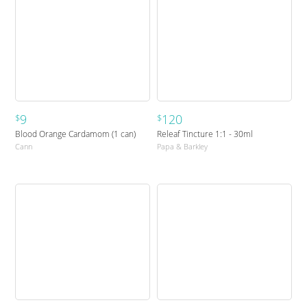
9
120
$
$
Blood Orange Cardamom (1 can)
Releaf Tincture 1:1 - 30ml
Cann
Papa & Barkley