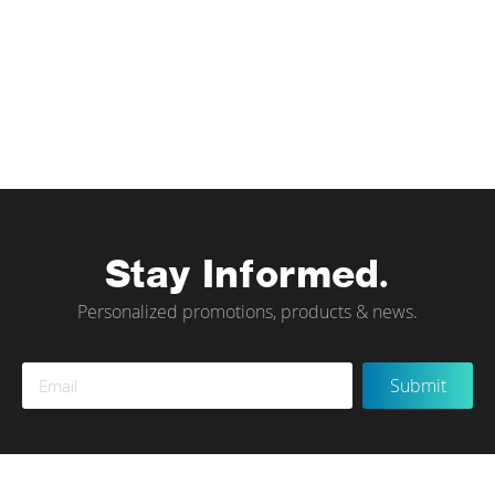
Stay Informed.
Personalized promotions, products & news.
Sign
Submit
Up
for
Our
Newsletter: