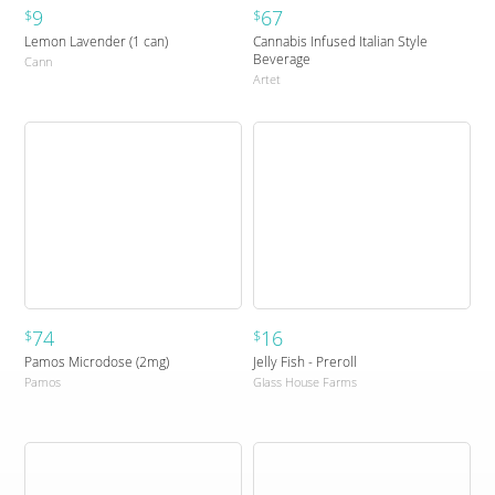
9
67
$
$
Lemon Lavender (1 can)
Cannabis Infused Italian Style
Beverage
Cann
Artet
74
16
$
$
Pamos Microdose (2mg)
Jelly Fish - Preroll
Pamos
Glass House Farms