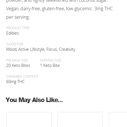
powder, and lightly sweetened with coconut sugar.
Vegan, dairy-free, gluten-free, low-glycemic. 3mg THC
per serving.
PRODUCT TYPE
Edibles
GOOD FOR
Mood, Active Lifestyle, Focus, Creativity
PACKAGE SIZE
SERVING SIZE
20 Keto Bites
1 Keto Bite
CANNABIS CONTENT
60mg THC
You May Also Like...