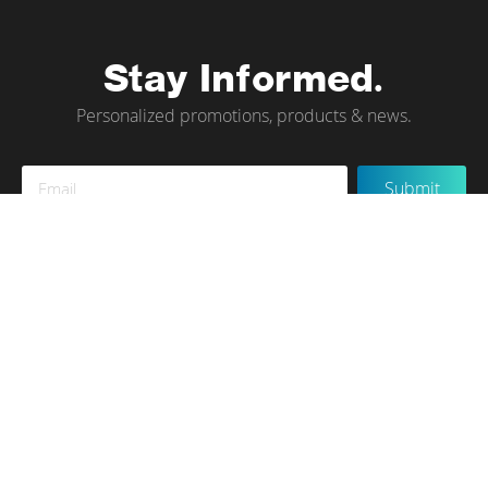
Stay Informed.
Personalized promotions, products & news.
Sign
Submit
Up
for
Our
Newsletter:
Instagram
Terms of Use
Privacy Policy
Contact Us
© tökr 2020, All rights reserved.