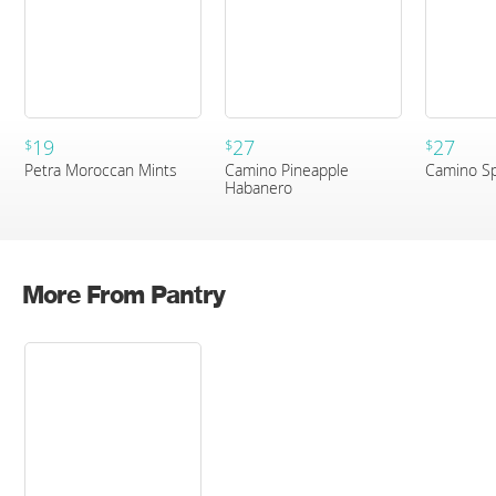
19
27
27
$
$
$
Petra Moroccan Mints
Camino Pineapple
Camino Sp
Habanero
More From Pantry