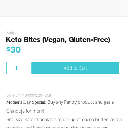
Pantry
Keto Bites (Vegan, Gluten-Free)
30
$
Add to Cart
LIC # C11-18-0000520-TEMP
Buy any Pantry product and get a
Mother's Day Special:
Gianduja for mom!
Bite-size keto chocolates made up of cocoa butter, cocoa