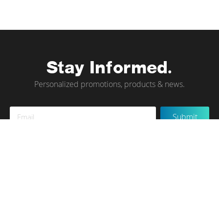
Stay Informed.
Personalized promotions, products & news.
Sign
Submit
Up
for
Our
Newsletter:
Instagram
Terms of Use
Privacy Policy
Contact Us