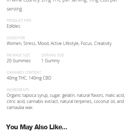
serving.
PRODUCT TYPE
Edibles
GOOD FOR
Women, Stress, Mood, Active Lifestyle, Focus, Creativity
PACKAGE SIZE
SERVING SIZE
20 Gummies
1 Gummy
CANNABIS CONTENT
40mg THC, 140mg CBD
INGREDIENTS
Organic tapioca syrup, sugar. gelatin, natural flavors, malic acid,
citric acid, cannabis extract, natural terpenes, coconut oil, and
carnauba wax.
You May Also Like...