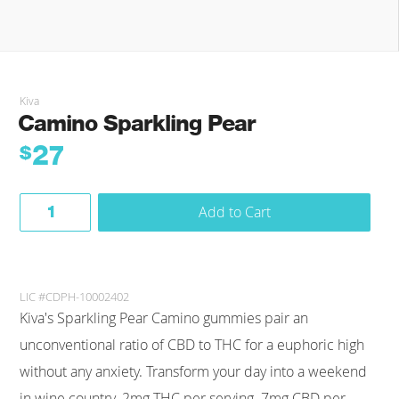
Kiva
Camino Sparkling Pear
27
$
Add to Cart
LIC #CDPH-10002402
Kiva's Sparkling Pear Camino gummies pair an
unconventional ratio of CBD to THC for a euphoric high
without any anxiety. Transform your day into a weekend
in wine country. 2mg THC per serving. 7mg CBD per