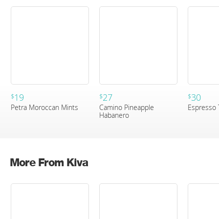
19
27
30
$
$
$
Petra Moroccan Mints
Camino Pineapple
Espresso 
Habanero
More From Kiva