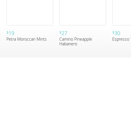
19
27
30
$
$
$
Petra Moroccan Mints
Camino Pineapple
Espresso 
Habanero