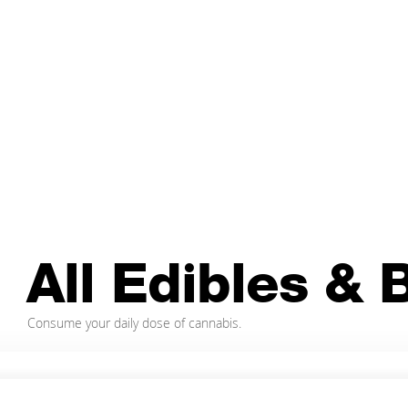
Edibles &
Beverages
The cannabis-infused dream team.
All Edibles &
Consume your daily dose of cannabis.