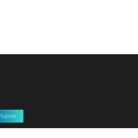
Submit