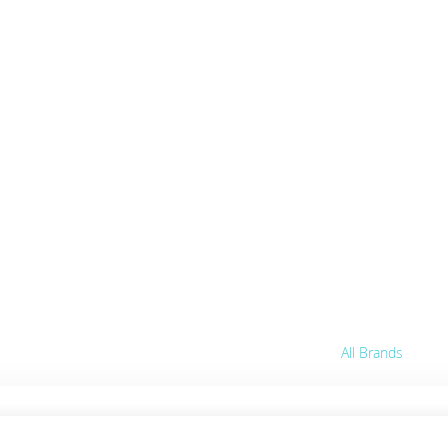
abis
ts.
 party.
All Brands