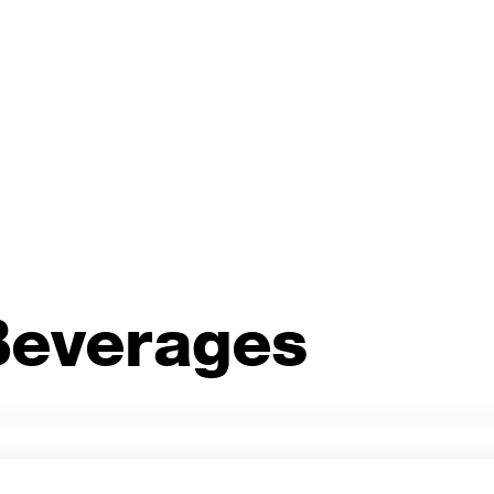
Cann
.
Spiri
Perfect for your cocktail
 Beverages