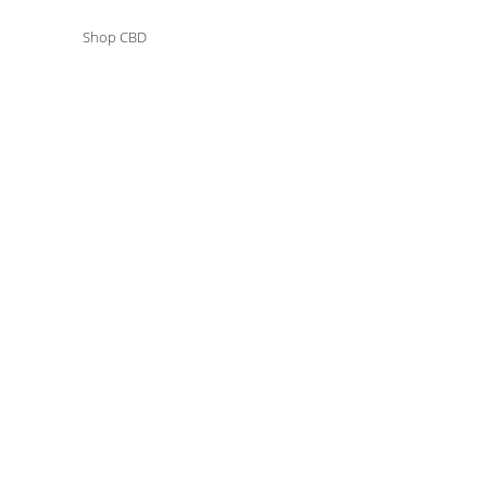
ct Types
Shop CBD