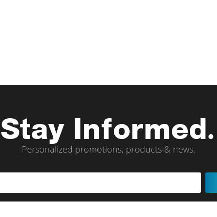
Stay Informed.
Personalized promotions, products & news.