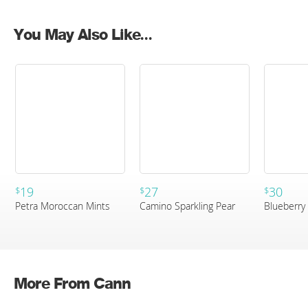
You May Also Like...
19
27
30
$
$
$
Petra Moroccan Mints
Camino Sparkling Pear
Blueberry 
More From Cann