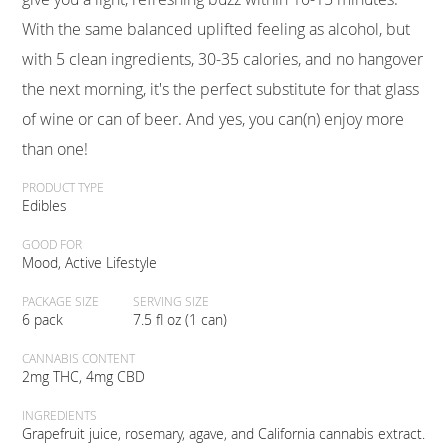
With the same balanced uplifted feeling as alcohol, but
with 5 clean ingredients, 30-35 calories, and no hangover
the next morning, it's the perfect substitute for that glass
of wine or can of beer. And yes, you can(n) enjoy more
than one!
PRODUCT TYPE
Edibles
GOOD FOR
Mood, Active Lifestyle
PACKAGE SIZE
SERVING SIZE
6 pack
7.5 fl oz (1 can)
CANNABIS CONTENT
2mg THC, 4mg CBD
INGREDIENTS
Grapefruit juice, rosemary, agave, and California cannabis extract.