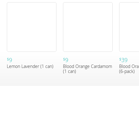
9
9
39
$
$
$
Lemon Lavender (1 can)
Blood Orange Cardamom
Blood Or
(1 can)
(6-pack)