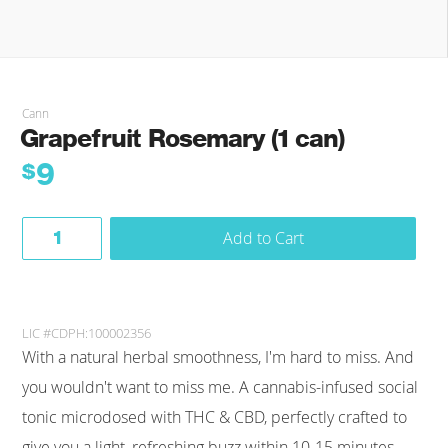
Cann
Grapefruit Rosemary (1 can)
9
$
Add to Cart
LIC #CDPH:100002356
With a natural herbal smoothness, I'm hard to miss. And
you wouldn't want to miss me. A cannabis-infused social
tonic microdosed with THC & CBD, perfectly crafted to
give you a light, refreshing buzz within 10-15 minutes.