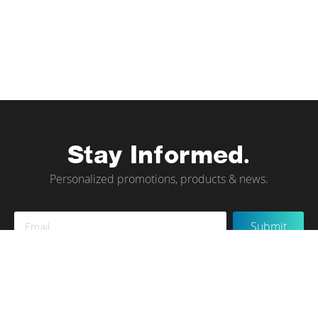
Stay Informed.
Personalized promotions, products & news.
Sign
Submit
Up
for
Our
Newsletter:
Instagram