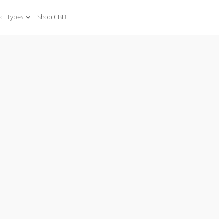
ct Types
Shop CBD