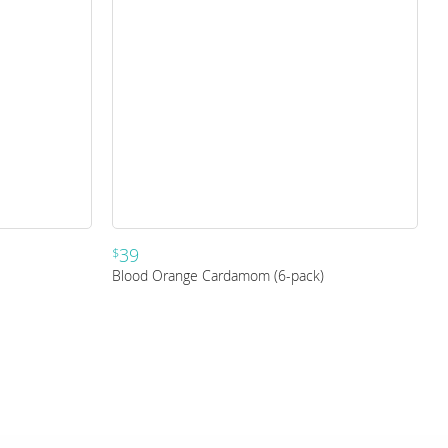
39
$
Blood Orange Cardamom (6-pack)