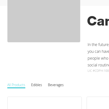
Ca
In the futur
you can have
people who a
social routin
LIC #CDPH:10
All Products
Edibles
Beverages