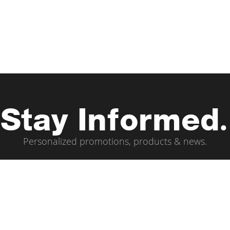
Stay Informed.
Personalized promotions, products & news.