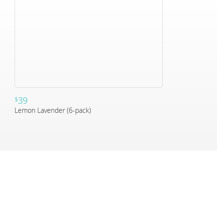
39
$
Lemon Lavender (6-pack)