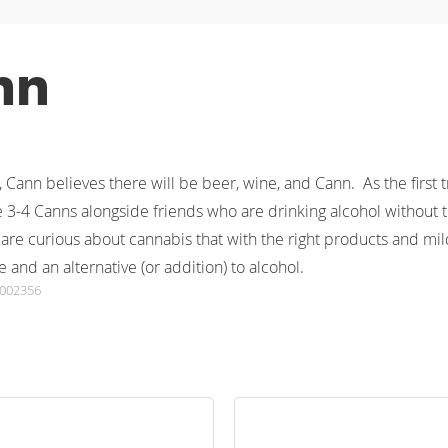
nn
e, Cann believes there will be beer, wine, and Cann.  As the first
 3-4 Canns alongside friends who are drinking alcohol without th
re curious about cannabis that with the right products and mild
e and an alternative (or addition) to alcohol.
0002356