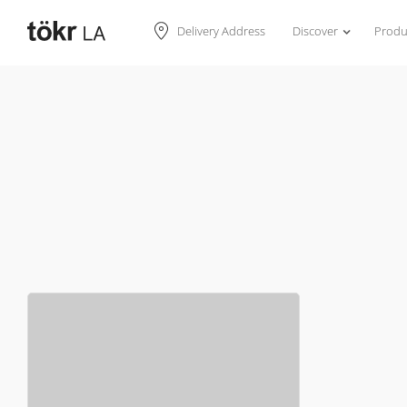
Discover
Produ
Delivery Address