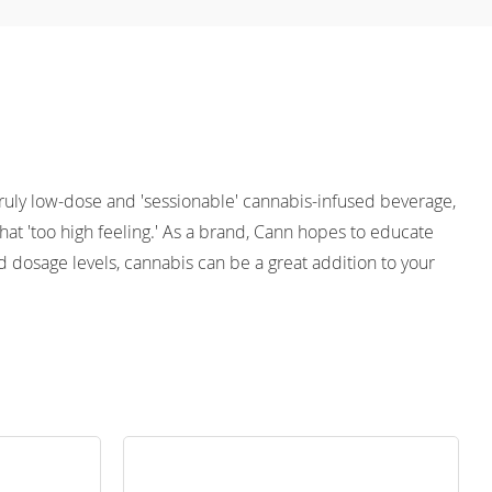
 truly low-dose and 'sessionable' cannabis-infused beverage, 
at 'too high feeling.' As a brand, Cann hopes to educate 
 dosage levels, cannabis can be a great addition to your 