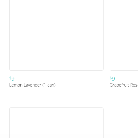
9
9
$
$
Lemon Lavender (1 can)
Grapefruit Ros