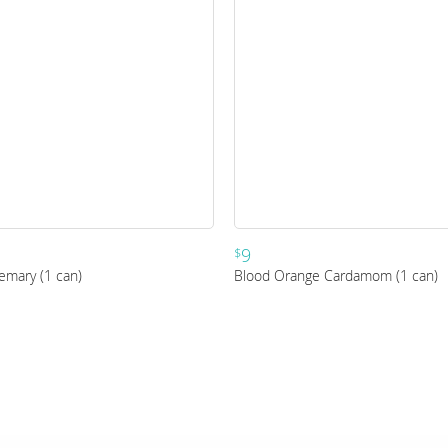
9
$
emary (1 can)
Blood Orange Cardamom (1 can)