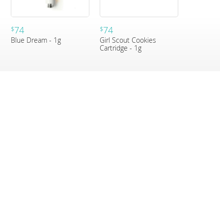
74
74
$
$
Blue Dream - 1g
Girl Scout Cookies
Cartridge - 1g