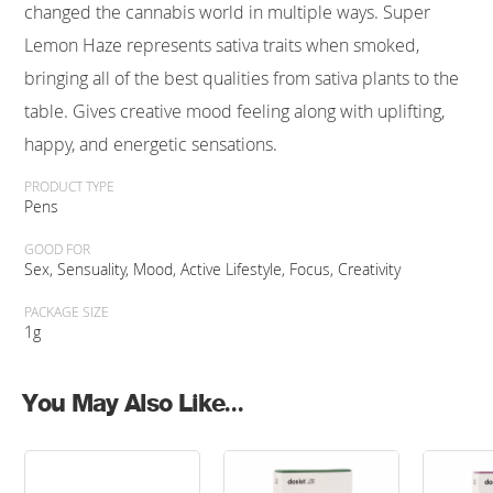
changed the cannabis world in multiple ways. Super
Lemon Haze represents sativa traits when smoked,
bringing all of the best qualities from sativa plants to the
table. Gives creative mood feeling along with uplifting,
happy, and energetic sensations.
PRODUCT TYPE
Pens
GOOD FOR
Sex, Sensuality, Mood, Active Lifestyle, Focus, Creativity
PACKAGE SIZE
1g
You May Also Like...