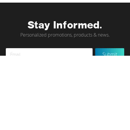
Stay Informed.
Personalized promotions, products & news.
Sign
Submit
Up
for
Our
Newsletter:
Instagram
Terms of Use
Privacy Policy
Contact Us
© tökr 2020, All rights reserved.