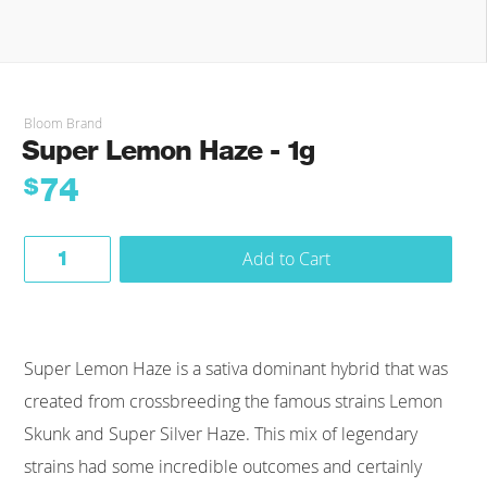
Bloom Brand
Super Lemon Haze - 1g
74
$
Add to Cart
Super Lemon Haze is a sativa dominant hybrid that was
created from crossbreeding the famous strains Lemon
Skunk and Super Silver Haze. This mix of legendary
strains had some incredible outcomes and certainly