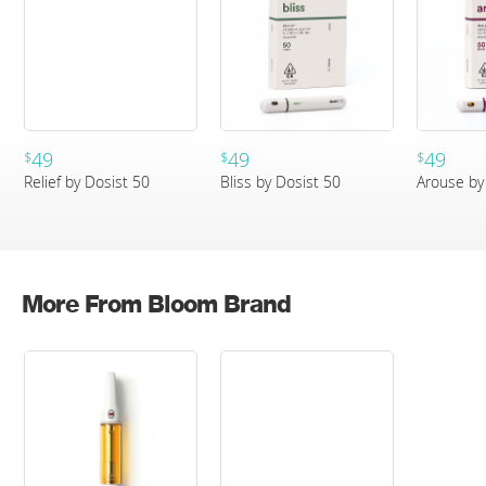
49
49
49
$
$
$
Relief by Dosist 50
Bliss by Dosist 50
Arouse by
More From Bloom Brand