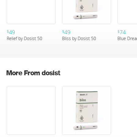
49
49
74
$
$
$
Relief by Dosist 50
Bliss by Dosist 50
Blue Drea
More From dosist