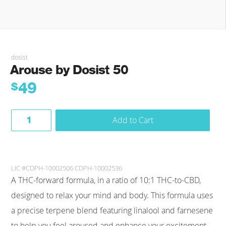
dosist
Arouse by Dosist 50
49
$
Add to Cart
LIC #CDPH-10002506 CDPH-10002536
A THC-forward formula, in a ratio of 10:1 THC-to-CBD,
designed to relax your mind and body. This formula uses
a precise terpene blend featuring linalool and farnesene
to help you feel aroused and enhance your excitement