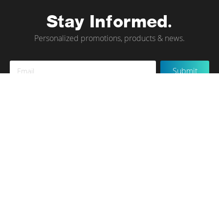
Stay Informed.
Personalized promotions, products & news.
Sign
Submit
Up
for
Our
Newsletter:
Instagram
Terms of Use
Privacy Policy
Contact Us
© tökr 2020, All rights reserved.