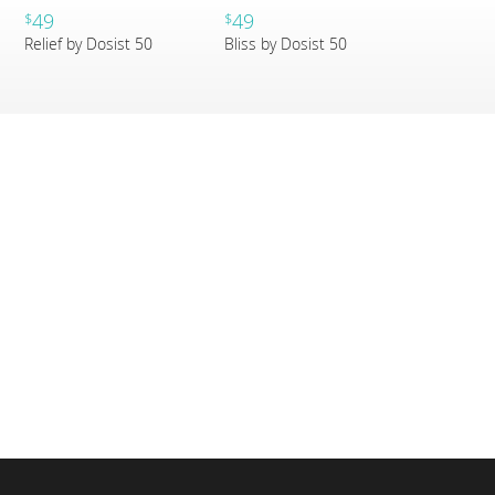
49
49
$
$
Relief by Dosist 50
Bliss by Dosist 50