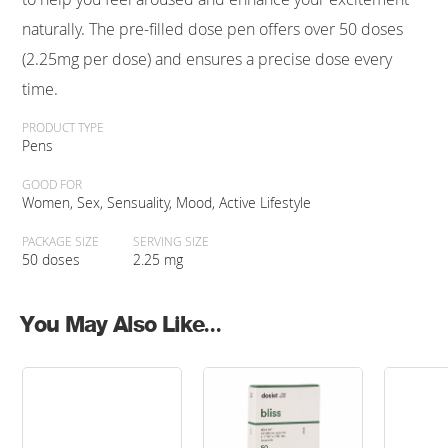
naturally. The pre-filled dose pen offers over 50 doses
(2.25mg per dose) and ensures a precise dose every
time.
PRODUCT TYPE
Pens
GOOD FOR
Women, Sex, Sensuality, Mood, Active Lifestyle
PACKAGE SIZE
SERVING SIZE
50 doses
2.25 mg
You May Also Like...