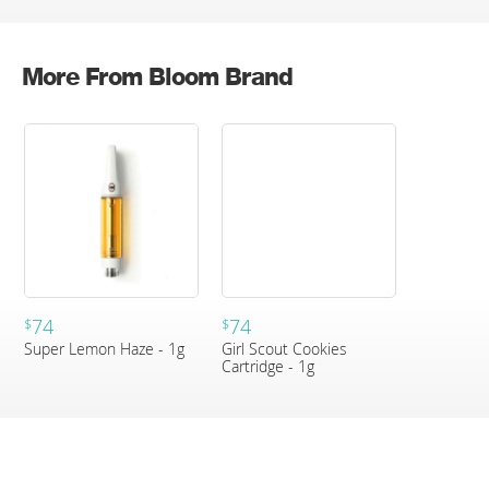
More From Bloom Brand
74
74
$
$
Super Lemon Haze - 1g
Girl Scout Cookies
Cartridge - 1g