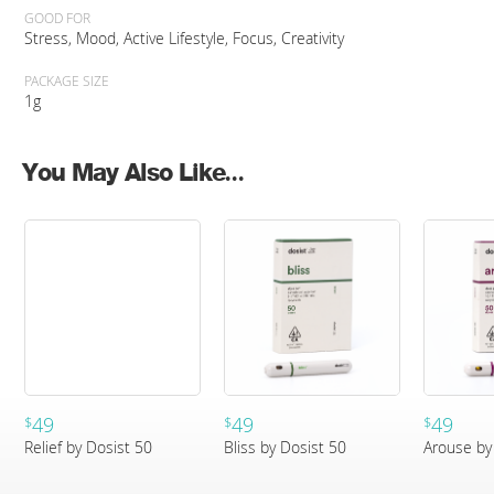
GOOD FOR
Stress, Mood, Active Lifestyle, Focus, Creativity
PACKAGE SIZE
1g
You May Also Like...
49
49
49
$
$
$
Relief by Dosist 50
Bliss by Dosist 50
Arouse by