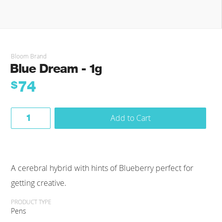
Bloom Brand
Blue Dream - 1g
74
$
Add to Cart
A cerebral hybrid with hints of Blueberry perfect for
getting creative.
PRODUCT TYPE
Pens