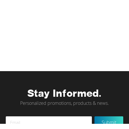
Stay Informed.
Personalized promotions, products & news.
Sign
Submit
Up