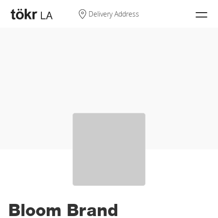
Search
Delivery Address
My Cart
Log In
Sign Up
Discover
Product Types
Shop CBD
Bloom Brand