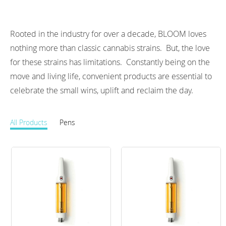
Rooted in the industry for over a decade, BLOOM loves 
nothing more than classic cannabis strains.  But, the love 
for these strains has limitations.  Constantly being on the 
move and living life, convenient products are essential to 
celebrate the small wins, uplift and reclaim the day.
All Products
Pens