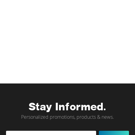
Stay Informed.
Personalized promotions, products & news.
Sign