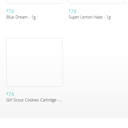
74
74
$
$
Blue Dream - 1g
Super Lemon Haze - 1g
74
$
Girl Scout Cookies Cartridge - 1g