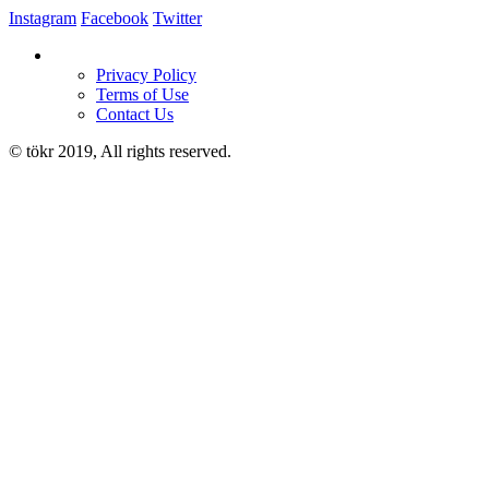
Instagram
Facebook
Twitter
Privacy Policy
Terms of Use
Contact Us
© tökr 2019, All rights reserved.